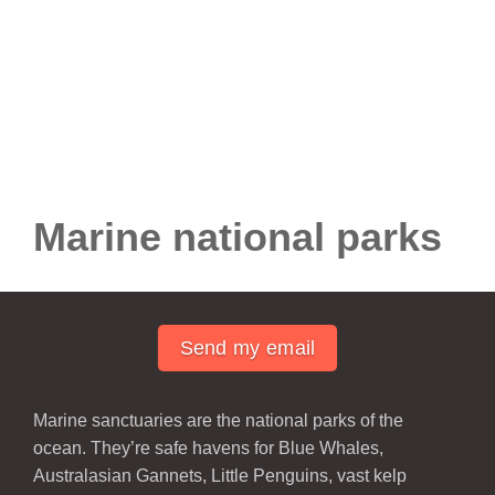
Marine national parks
Send my email
Marine sanctuaries are the national parks of the
ocean. They’re safe havens for Blue Whales,
Australasian Gannets, Little Penguins, vast kelp