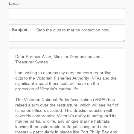
Email
Subject: