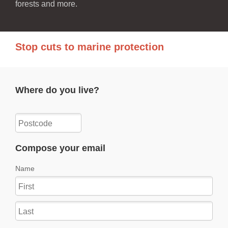
forests and more.
Stop cuts to marine protection
Where do you live?
Compose your email
Name