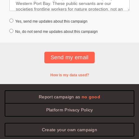
Yes, send me updates about this campaign
No, do not send me updates about this campaign
How is my data used?
Report campaign as
no good
Platform
Privacy
Policy
Create your own campaign